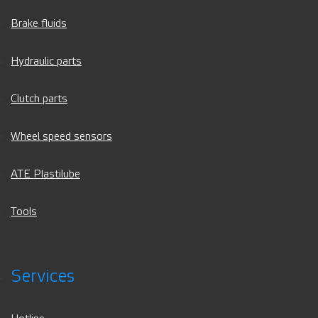
Brake fluids
Hydraulic parts
Clutch parts
Wheel speed sensors
ATE Plastilube
Tools
Services