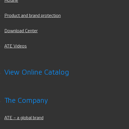
Hotline
Product and brand protection
Download Center
ATE Videos
View Online Catalog
The Company
ATE – a global brand