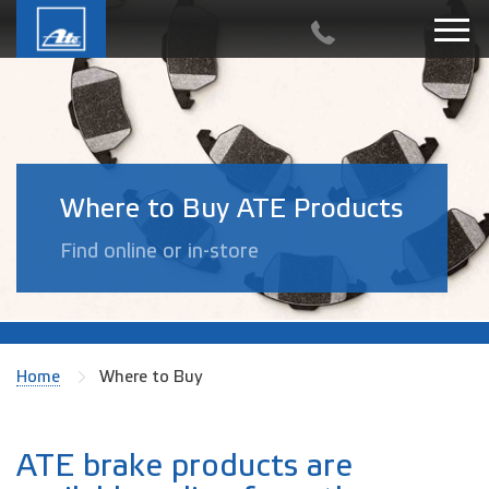
Where to Buy ATE Products
Find online or in-store
Home
Where to Buy
ATE brake products are