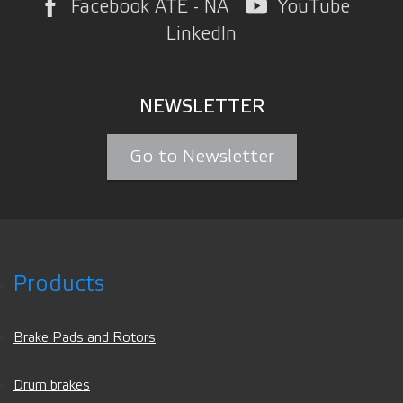
Facebook ATE - NA
YouTube
LinkedIn
NEWSLETTER
Go to Newsletter
Products
Brake Pads and Rotors
Drum brakes