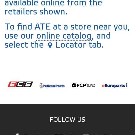
available online from the
retailers shown.
To find ATE at a store near you,
use our
online catalog
, and
select the
Locator tab.
FOLLOW US