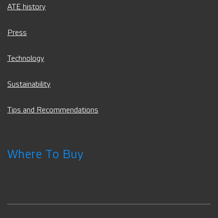
ATE history
Press
Technology
Sustainability
Tips and Recommendations
Where To Buy