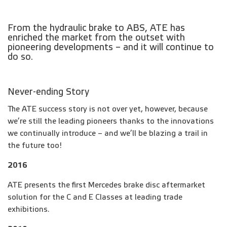
From the hydraulic brake to ABS, ATE has
enriched the market from the outset with
pioneering developments – and it will continue to
do so.
Never-ending Story
The ATE success story is not over yet, however, because
we’re still the leading pioneers thanks to the innovations
we continually introduce – and we’ll be blazing a trail in
the future too!
2016
ATE presents the first Mercedes brake disc aftermarket
solution for the C and E Classes at leading trade
exhibitions.