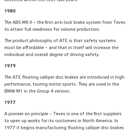
1980
The ABS MK II – the first anti-lock brake system from Teves
to attain full readiness for volume production.
The product philosophy of ATE is that safety systems
must be affordable – and that in itself will increase the
individual and overall degree of driving safety.
1979
The ATE floating calliper disc brakes are introduced in high-
performance, touring motor sports. They are used in the
BMW M1 in the Group 4 version.
1977
A pioneer on principle – Teves is one of the first suppliers
to open up works for its customers in North America. In
1977 it begins manufacturing floating calliper disc brakes