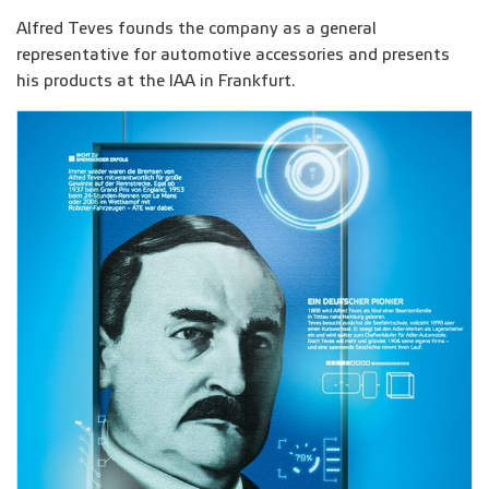
Alfred Teves founds the company as a general
representative for automotive accessories and presents
his products at the IAA in Frankfurt.