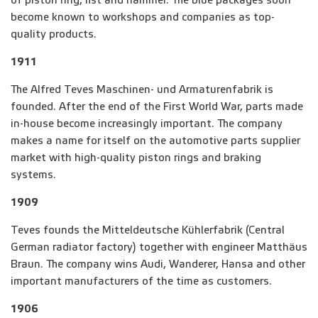
of piston ring, fist and hammer. The blue packages soon
become known to workshops and companies as top-
quality products.
1911
The Alfred Teves Maschinen- und Armaturenfabrik is
founded. After the end of the First World War, parts made
in-house become increasingly important. The company
makes a name for itself on the automotive parts supplier
market with high-quality piston rings and braking
systems.
1909
Teves founds the Mitteldeutsche Kühlerfabrik (Central
German radiator factory) together with engineer Matthäus
Braun. The company wins Audi, Wanderer, Hansa and other
important manufacturers of the time as customers.
1906