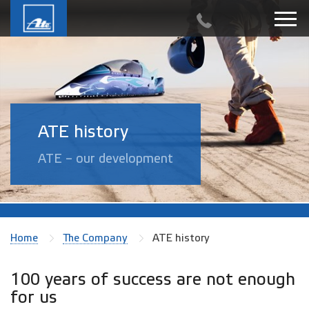
ATE history
ATE – our development
Home
The Company
ATE history
100 years of success are not enough
for us