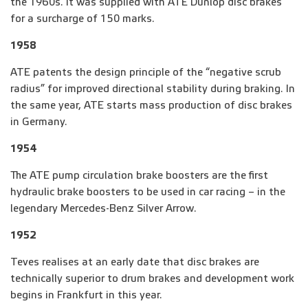
the 1960s. It was supplied with ATE Dunlop disc brakes
for a surcharge of 150 marks.
1958
ATE patents the design principle of the “negative scrub
radius” for improved directional stability during braking. In
the same year, ATE starts mass production of disc brakes
in Germany.
1954
The ATE pump circulation brake boosters are the first
hydraulic brake boosters to be used in car racing – in the
legendary Mercedes-Benz Silver Arrow.
1952
Teves realises at an early date that disc brakes are
technically superior to drum brakes and development work
begins in Frankfurt in this year.