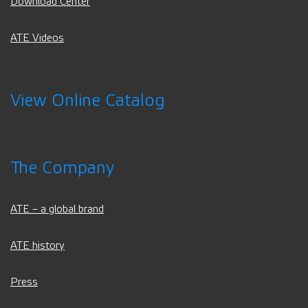
Download Center
ATE Videos
View Online Catalog
The Company
ATE – a global brand
ATE history
Press