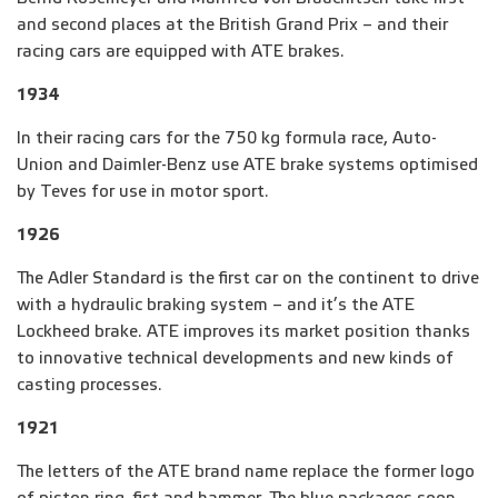
and second places at the British Grand Prix – and their
racing cars are equipped with ATE brakes.
1934
In their racing cars for the 750 kg formula race, Auto-
Union and Daimler-Benz use ATE brake systems optimised
by Teves for use in motor sport.
1926
The Adler Standard is the first car on the continent to drive
with a hydraulic braking system – and it’s the ATE
Lockheed brake. ATE improves its market position thanks
to innovative technical developments and new kinds of
casting processes.
1921
The letters of the ATE brand name replace the former logo