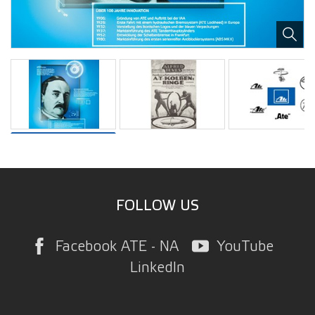
FOLLOW US
Facebook ATE - NA
YouTube
LinkedIn