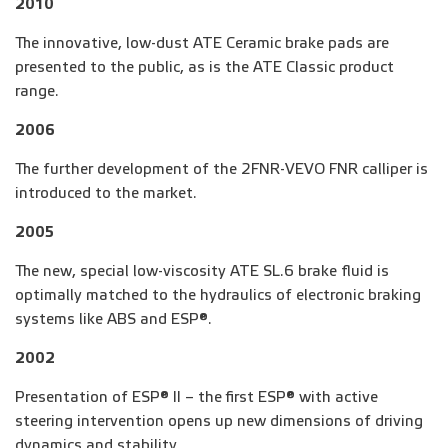
2010
The innovative, low-dust ATE Ceramic brake pads are
presented to the public, as is the ATE Classic product
range.
2006
The further development of the 2FNR-VEVO FNR calliper is
introduced to the market.
2005
The new, special low-viscosity ATE SL.6 brake fluid is
optimally matched to the hydraulics of electronic braking
systems like ABS and ESP®.
2002
Presentation of ESP® II – the first ESP® with active
steering intervention opens up new dimensions of driving
dynamics and stability.