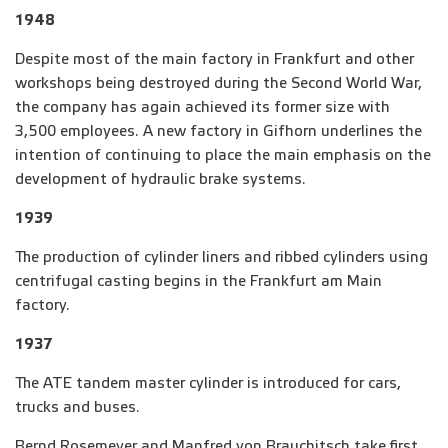
1948
Despite most of the main factory in Frankfurt and other
workshops being destroyed during the Second World War,
the company has again achieved its former size with
3,500 employees. A new factory in Gifhorn underlines the
intention of continuing to place the main emphasis on the
development of hydraulic brake systems.
1939
The production of cylinder liners and ribbed cylinders using
centrifugal casting begins in the Frankfurt am Main
factory.
1937
The ATE tandem master cylinder is introduced for cars,
trucks and buses.
Bernd Rosemeyer and Manfred von Brauchitsch take first