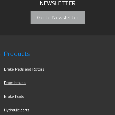
NEWSLETTER
Go to Newsletter
Products
Brake Pads and Rotors
Drum brakes
Brake fluids
Hydraulic parts