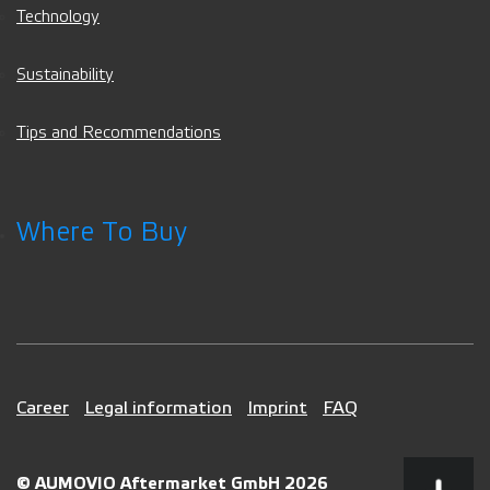
Technology
Sustainability
Tips and Recommendations
Where To Buy
Career
Legal information
Imprint
FAQ
© AUMOVIO Aftermarket GmbH 2026