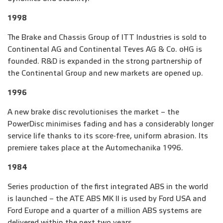
1998
The Brake and Chassis Group of ITT Industries is sold to
Continental AG and Continental Teves AG & Co. oHG is
founded. R&D is expanded in the strong partnership of
the Continental Group and new markets are opened up.
1996
A new brake disc revolutionises the market – the
PowerDisc minimises fading and has a considerably longer
service life thanks to its score-free, uniform abrasion. Its
premiere takes place at the Automechanika 1996.
1984
Series production of the first integrated ABS in the world
is launched – the ATE ABS MK II is used by Ford USA and
Ford Europe and a quarter of a million ABS systems are
delivered within the next two years.