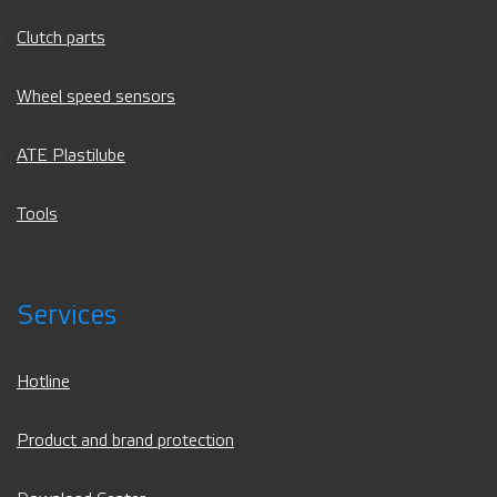
Clutch parts
Wheel speed sensors
ATE Plastilube
Tools
Services
Hotline
Product and brand protection