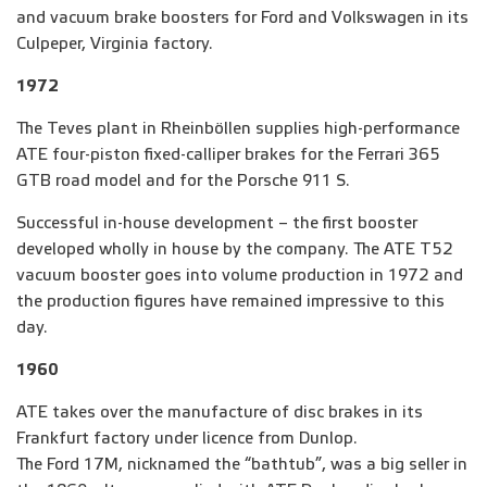
and vacuum brake boosters for Ford and Volkswagen in its
Culpeper, Virginia factory.
1972
The Teves plant in Rheinböllen supplies high-performance
ATE four-piston fixed-calliper brakes for the Ferrari 365
GTB road model and for the Porsche 911 S.
Successful in-house development – the first booster
developed wholly in house by the company. The ATE T52
vacuum booster goes into volume production in 1972 and
the production figures have remained impressive to this
day.
1960
ATE takes over the manufacture of disc brakes in its
Frankfurt factory under licence from Dunlop.
The Ford 17M, nicknamed the “bathtub”, was a big seller in