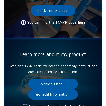
Check authenticity
You can find the MAPP code here
Learn more about my product
Scan the EAN code to access assembly instructions
and compatibility information.
Vehicle Uses
Technical Information