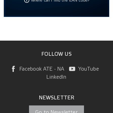
Where can I find the EAN code?
FOLLOW US
Facebook ATE - NA
YouTube
LinkedIn
NEWSLETTER
Go to Newsletter