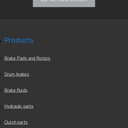
Products
Brake Pads and Rotors
Drum brakes
Brake fluids
Hydraulic parts
Clutch parts