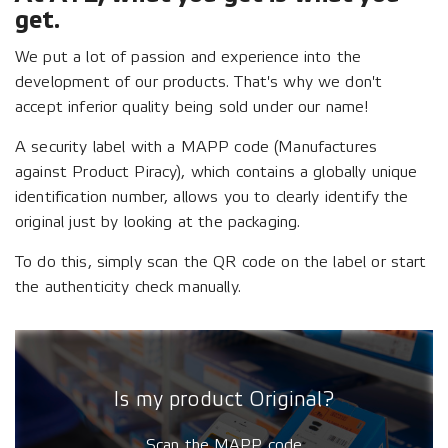
get.
We put a lot of passion and experience into the
development of our products. That's why we don't
accept inferior quality being sold under our name!
A security label with a MAPP code (Manufactures
against Product Piracy), which contains a globally unique
identification number, allows you to clearly identify the
original just by looking at the packaging.
To do this, simply scan the QR code on the label or start
the authenticity check manually.
Is my product Original?
Scan the MAPP code