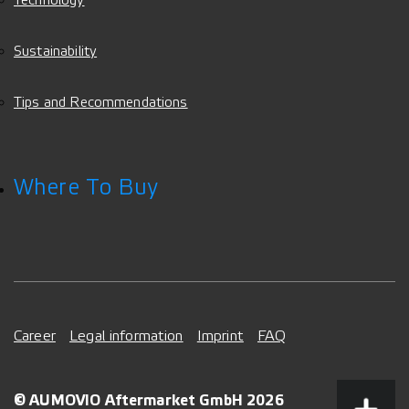
Technology
Sustainability
Tips and Recommendations
Where To Buy
Career
Legal information
Imprint
FAQ
© AUMOVIO Aftermarket GmbH 2026