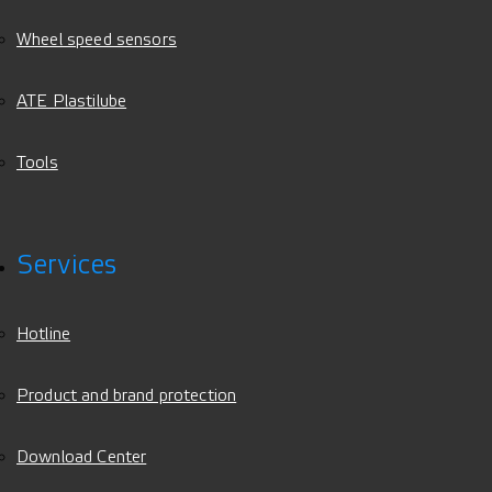
Wheel speed sensors
ATE Plastilube
Tools
Services
Hotline
Product and brand protection
Download Center