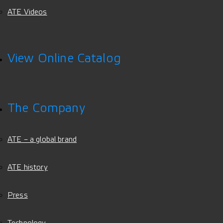
ATE Videos
View Online Catalog
The Company
ATE – a global brand
ATE history
Press