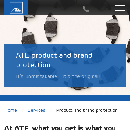
ATE product and brand
protection
It’s unmistakable – it’s the original!
Home
Services
Product and brand protection
At ATE, what you get is what you