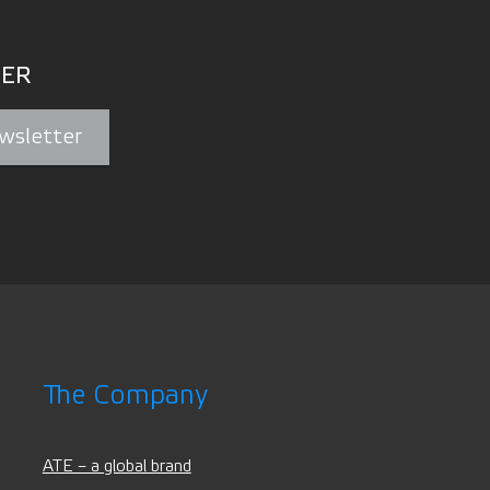
ER
wsletter
The Company
ATE – a global brand