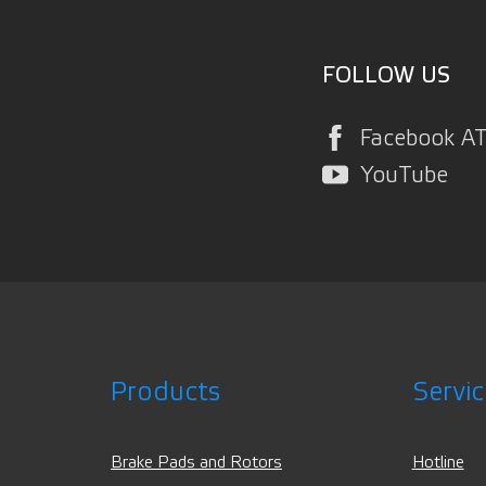
FOLLOW US
Facebook A
YouTube
Products
Servic
Brake Pads and Rotors
Hotline