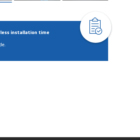
less installation time
de.