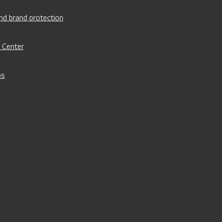
nd brand protection
 Center
os