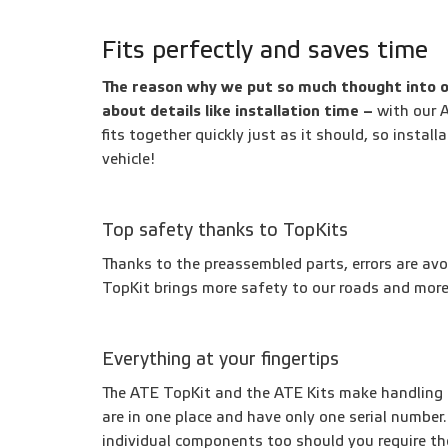
Fits perfectly and saves time
The reason why we put so much thought into o
about details like installation time –
with
our A
fits together quickly just as it should, so instal
vehicle!
Top safety thanks to TopKits
Thanks to the preassembled parts, errors are avo
TopKit brings more safety to our roads and mor
Everything at your fingertips
The ATE TopKit and the ATE Kits make handling 
are in one place and have only one serial number.
individual components too should you require t