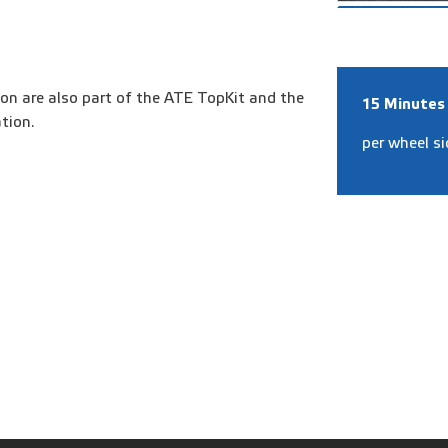
on are also part of the ATE TopKit and the
15 Minutes 
tion.
per wheel si