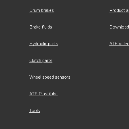
Drum brakes
Product a
Brake fluids
Download
Hydraulic parts
ATE Vide
Clutch parts
Wheel speed sensors
ATE Plastilube
Tools