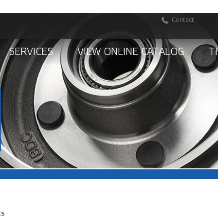
Contact
SERVICES
VIEW ONLINE CATALOG
T
ts