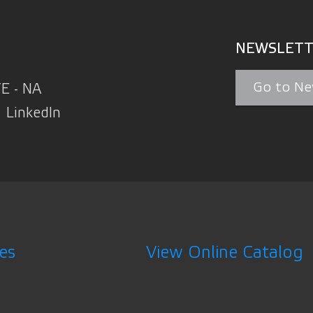
NEWSLETT
Go to Ne
TE - NA
LinkedIn
es
View Online Catalog