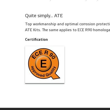
Quite simply... ATE
Top workmanship and optimal corrosion protecti
ATE Kits. The same applies to ECE R90 homologa
Certification