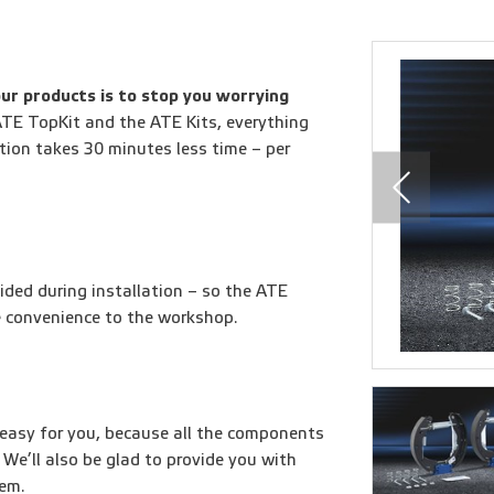
ur products is to stop you worrying
TE TopKit and the ATE Kits, everything
lation takes 30 minutes less time – per
ided during installation – so the ATE
e convenience to the workshop.
easy for you, because all the components
 We’ll also be glad to provide you with
hem.