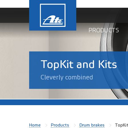
PRODUCTS
TopKit and Kits
Cleverly combined
Home
Products
Drum brakes
TopKi