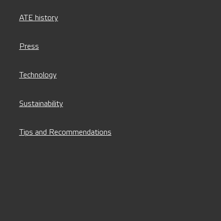
ATE history
Press
Technology
Sustainability
Tips and Recommendations