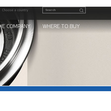
Choose a country
HE COMPANY
WHERE TO BUY