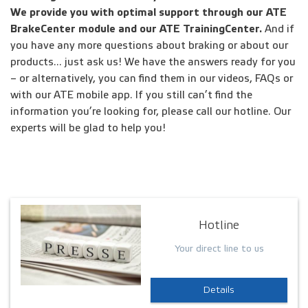
We provide you with optimal support through our ATE
BrakeCenter module and our ATE TrainingCenter.
And if
you have any more questions about braking or about our
products... just ask us! We have the answers ready for you
– or alternatively, you can find them in our videos, FAQs or
with our ATE mobile app. If you still can’t find the
information you’re looking for, please call our hotline. Our
experts will be glad to help you!
Hotline
Your direct line to us
Details