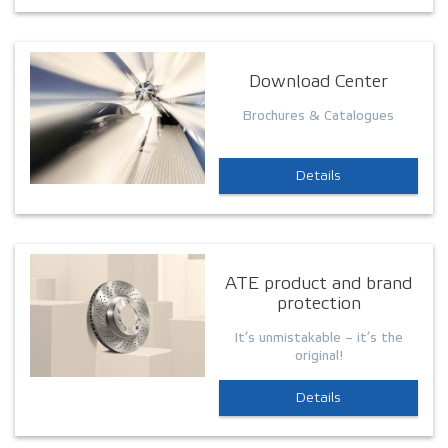
Download Center
Brochures & Catalogues
Details
ATE product and brand
protection
It’s unmistakable – it’s the
original!
Details