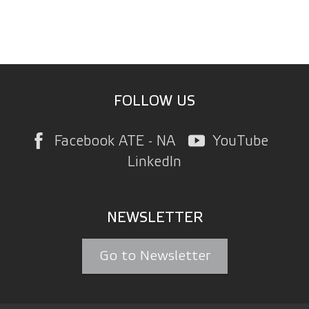
FOLLOW US
Facebook ATE - NA
YouTube
LinkedIn
NEWSLETTER
Go to Newsletter