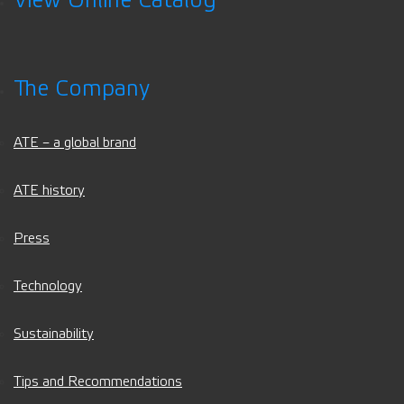
View Online Catalog
The Company
ATE – a global brand
ATE history
Press
Technology
Sustainability
Tips and Recommendations