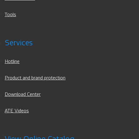
Tools
Services
Hotline
Product and brand protection
Download Center
ATE Videos