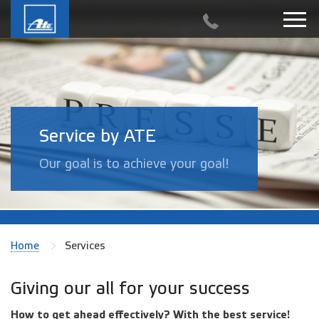
Service by ATE
Our goal is to achieve your goal!
Home
Services
Giving our all for your success
How to get ahead effectively? With the best service!