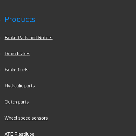
Products
Brake Pads and Rotors
Drum brakes
Brake fluids
Hydraulic parts
Clutch parts
Wheel speed sensors
ATE Plastilube