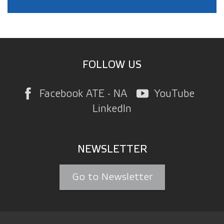
FOLLOW US
Facebook ATE - NA
YouTube
LinkedIn
NEWSLETTER
Go to Newsletter