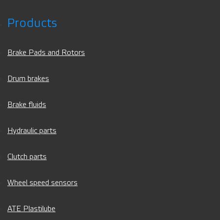
Products
Brake Pads and Rotors
Drum brakes
Brake fluids
Hydraulic parts
Clutch parts
Wheel speed sensors
ATE Plastilube