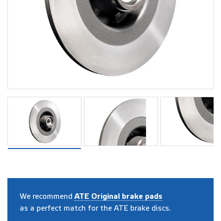
We recommend
ATE Original brake pads
as a perfect match for the ATE brake discs.