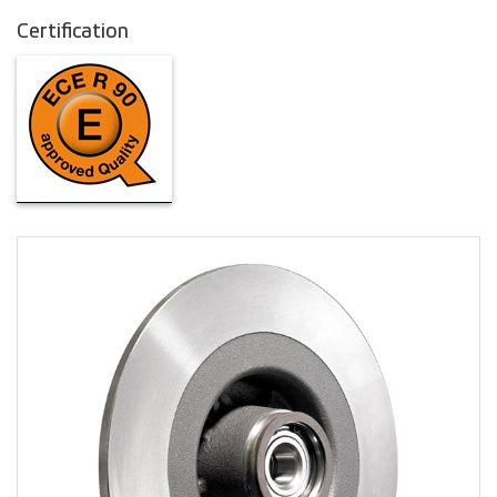
Certification