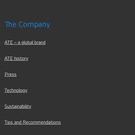
The Company
ATE – a global brand
ATE history
Press
Technology
Sustainability
Tips and Recommendations