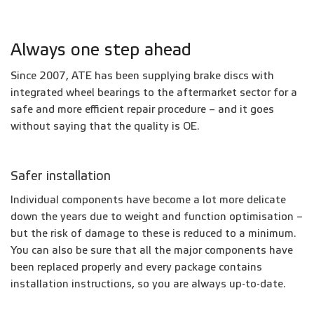
Always one step ahead
Since 2007, ATE has been supplying brake discs with
integrated wheel bearings to the aftermarket sector for a
safe and more efficient repair procedure – and it goes
without saying that the quality is OE.
Safer installation
Individual components have become a lot more delicate
down the years due to weight and function optimisation –
but the risk of damage to these is reduced to a minimum.
You can also be sure that all the major components have
been replaced properly and every package contains
installation instructions, so you are always up-to-date.