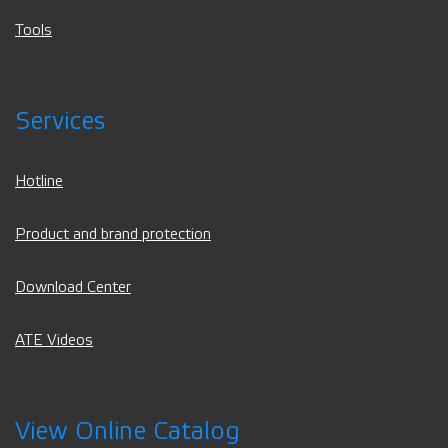
Tools
Services
Hotline
Product and brand protection
Download Center
ATE Videos
View Online Catalog