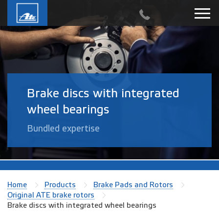
Brake discs with integrated
wheel bearings
Bundled expertise
Home
Products
Brake Pads and Rotors
Original ATE brake rotors
Brake discs with integrated wheel bearings